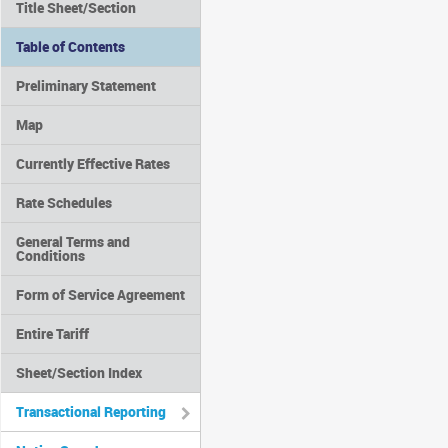
Title Sheet/Section
Table of Contents
Preliminary Statement
Map
Currently Effective Rates
Rate Schedules
General Terms and
Conditions
Form of Service Agreement
Entire Tariff
Sheet/Section Index
Transactional Reporting