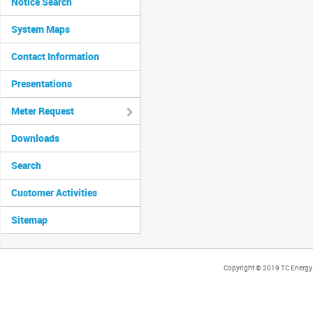
Notice Search
System Maps
Contact Information
Presentations
Meter Request
Downloads
Search
Customer Activities
Sitemap
Copyright © 2019 TC Energy