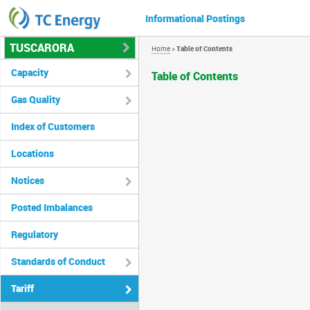
Informational Postings
TUSCARORA
Home
>
Table of Contents
Capacity
Table of Contents
Gas Quality
Index of Customers
Locations
Notices
Posted Imbalances
Regulatory
Standards of Conduct
Tariff