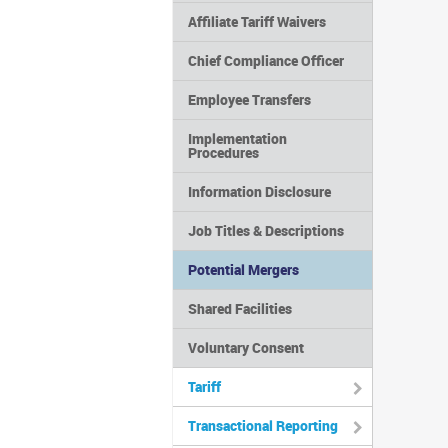
Affiliate Tariff Waivers
Chief Compliance Officer
Employee Transfers
Implementation
Procedures
Information Disclosure
Job Titles & Descriptions
Potential Mergers
Shared Facilities
Voluntary Consent
Tariff
Transactional Reporting