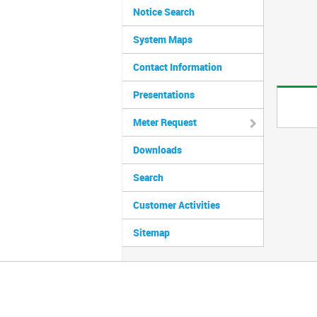
Notice Search
System Maps
Contact Information
Presentations
Meter Request
Downloads
Search
Customer Activities
Sitemap