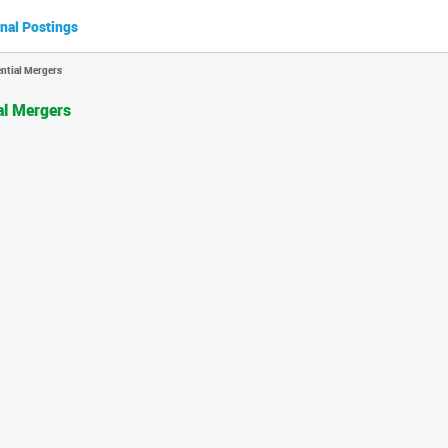
nal Postings
ntial Mergers
al Mergers