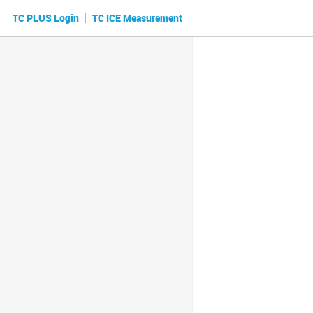
|
TC PLUS Login
TC ICE Measurement