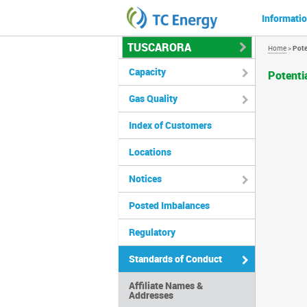
Informatio
TUSCARORA
Home
>
Pote
Capacity
Potenti
Gas Quality
Index of Customers
Locations
Notices
Posted Imbalances
Regulatory
Standards of Conduct
Affiliate Names &
Addresses