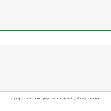
Copyright © 2019 TC Energy |
Legal Notice
|
Privacy Policy
|
Sitemap
|
Webmaster