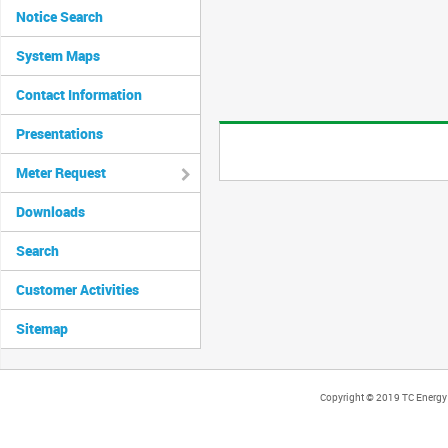
Notice Search
System Maps
Contact Information
Presentations
Meter Request
Downloads
Search
Customer Activities
Sitemap
Copyright © 2019 TC Energy