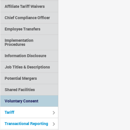
Affiliate Tariff Waivers
Chief Compliance Officer
Employee Transfers
Implementation
Procedures
Information Disclosure
Job Titles & Descriptions
Potential Mergers
Shared Facilities
Voluntary Consent
Tariff
Transactional Reporting