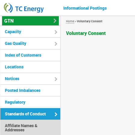
Informational Postings
GTN
Home
>
Voluntary Consent
Capacity
Voluntary Consent
Gas Quality
Index of Customers
Locations
Notices
Posted Imbalances
Regulatory
Standards of Conduct
Affiliate Names &
Addresses