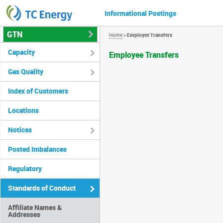
Informational Postings
GTN
Home
>
Employee Transfers
Capacity
Employee Transfers
Gas Quality
Index of Customers
Locations
Notices
Posted Imbalances
Regulatory
Standards of Conduct
Affiliate Names &
Addresses