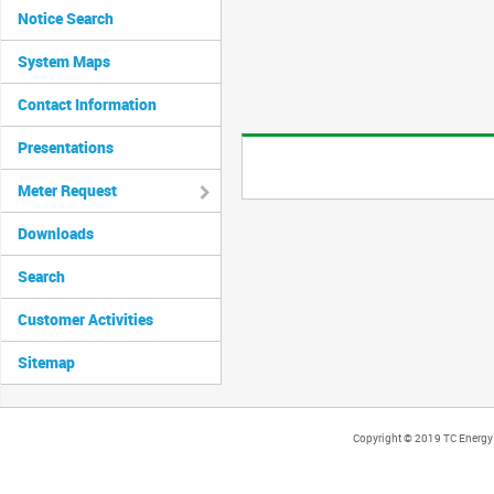
Notice Search
System Maps
Contact Information
Presentations
Meter Request
Downloads
Search
Customer Activities
Sitemap
Copyright © 2019 TC Energy