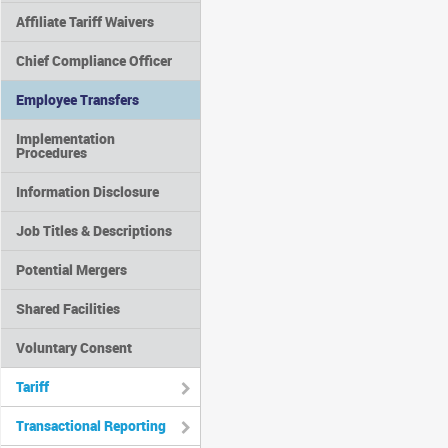
Affiliate Tariff Waivers
Chief Compliance Officer
Employee Transfers
Implementation
Procedures
Information Disclosure
Job Titles & Descriptions
Potential Mergers
Shared Facilities
Voluntary Consent
Tariff
Transactional Reporting